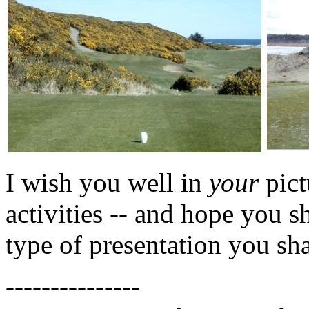
I wish you well in
your
pict
activities -- and hope you s
type of presentation you sha
---------------