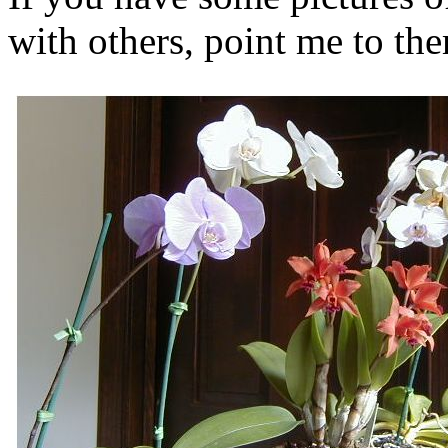
with others, point me to t