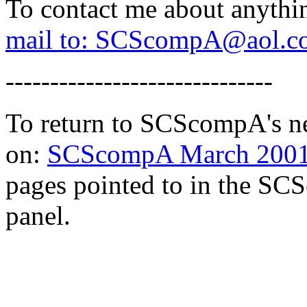
To contact me about anythi
mail to: SCScompA@aol.c
------------------------------
To return to SCScompA's ne
on:
SCScompA March 2001 
pages pointed to in the SCS
panel.