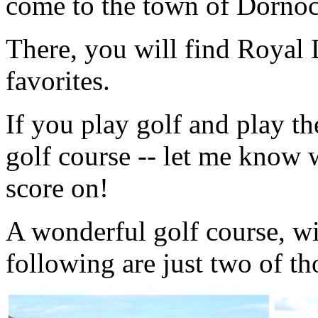
come to the town of Dornoc
There, you will find Royal
favorites.
If you play golf and play t
golf course -- let me know 
score on!
A wonderful golf course, wi
following are just two of th