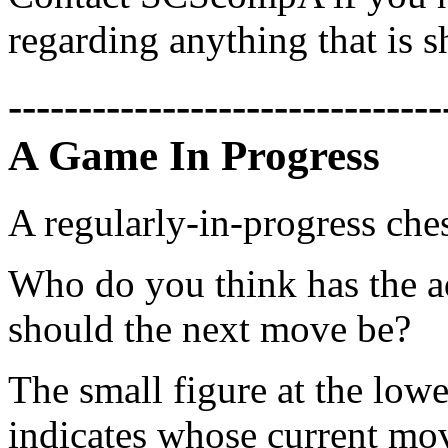
regarding anything that is 
-------------------------------
A Game In Progress
A regularly-in-progress che
Who do you think has the a
should the next move be?
The small figure at the lowe
indicates whose current mov