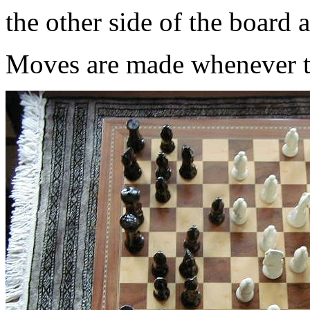
the other side of the board 
Moves are made whenever th