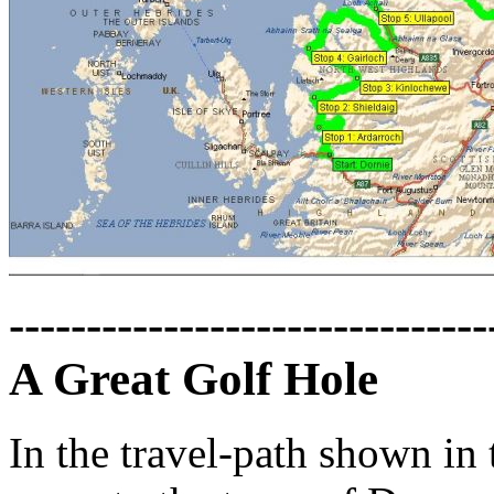
-------------------------------
A Great Golf Hole
In the travel-path shown in 