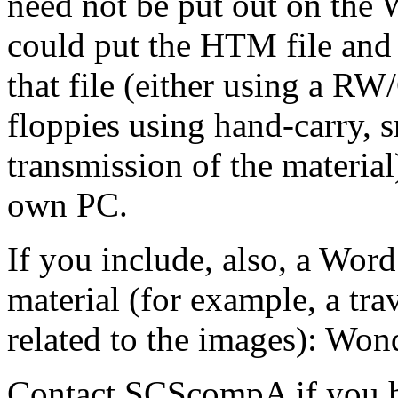
need not be put out on the 
could put the HTM file and 
that file (either using a RW
floppies using hand-carry, s
transmission of the material
own PC.
If you include, also, a Wor
material (for example, a tra
related to the images): Won
Contact SCScompA if you 