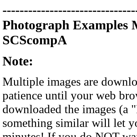
-------------------------------
Photograph Examples 
SCScompA
Note:
Multiple images are downloa
patience until your web bro
downloaded the images (a 
something similar will let y
minutes! If you do NOT want