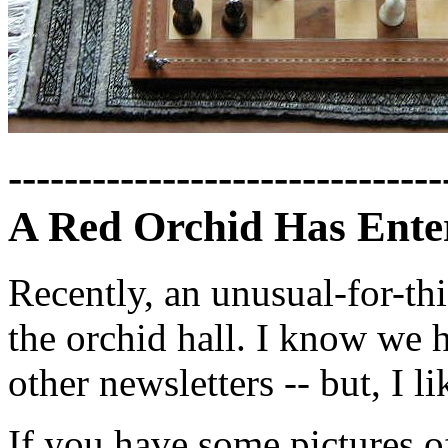
-------------------------------
A Red Orchid Has Enter
Recently, an unusual-for-th
the orchid hall. I know we 
other newsletters -- but, I l
If you have some pictures o