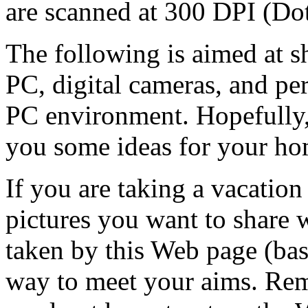
are scanned at 300 DPI (Dot
The following is aimed at 
PC, digital cameras, and pe
PC environment. Hopefully,
you some ideas for your ho
If you are taking a vacation
pictures you want to share 
taken by this Web page (bas
way to meet your aims. Re