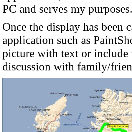
PC and serves my purposes
Once the display has been 
application such as PaintSho
picture with text or include 
discussion with family/frien