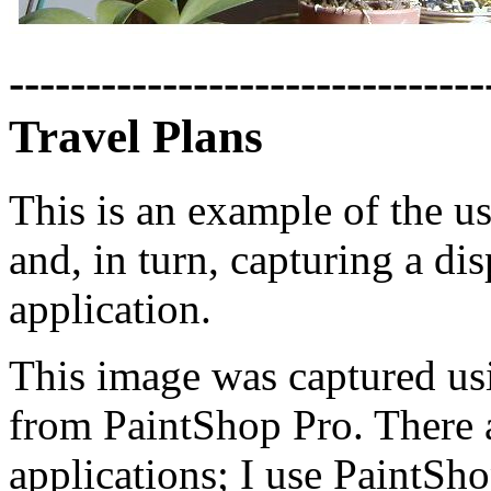
-------------------------------
Travel Plans
This is an example of the u
and, in turn, capturing a d
application.
This image was captured usi
from PaintShop Pro. There 
applications; I use PaintSho