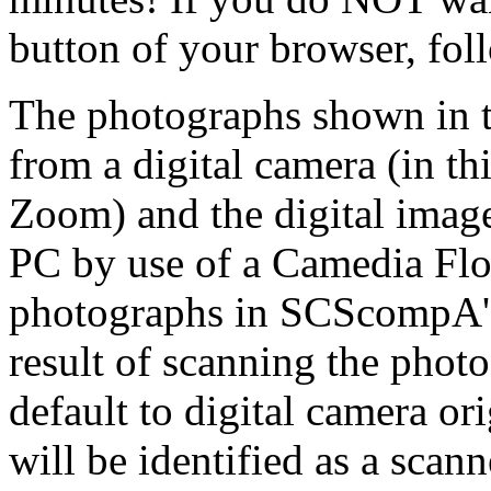
button of your browser, fol
The photographs shown in t
from a digital camera (in t
Zoom) and the digital imag
PC by use of a Camedia Flo
photographs in SCScompA's 
result of scanning the phot
default to digital camera or
will be identified as a sca